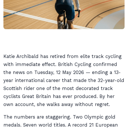
Katie Archibald has retired from elite track cycling
with immediate effect. British Cycling confirmed
the news on Tuesday, 12 May 2026 — ending a 13-
year international career that made the 32-year-old
Scottish rider one of the most decorated track
cyclists Great Britain has ever produced. By her
own account, she walks away without regret.
The numbers are staggering. Two Olympic gold
medals. Seven world titles. A record 21 European