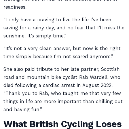
readiness.
“I only have a craving to live the life I’ve been
saving for a rainy day, and no fear that I’ll miss the
sunshine. It’s simply time.”
“It’s not a very clean answer, but now is the right
time simply because I’m not scared anymore.”
She also paid tribute to her late partner, Scottish
road and mountain bike cyclist Rab Wardell, who
died following a cardiac arrest in August 2022.
“Thank you to Rab, who taught me that very few
things in life are more important than chilling out
and having fun.”
What British Cycling Loses