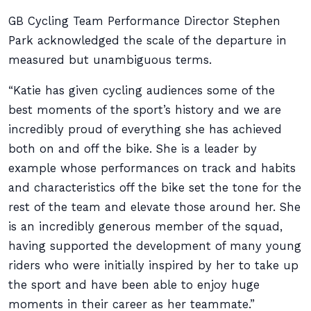
GB Cycling Team Performance Director Stephen
Park acknowledged the scale of the departure in
measured but unambiguous terms.
“Katie has given cycling audiences some of the
best moments of the sport’s history and we are
incredibly proud of everything she has achieved
both on and off the bike. She is a leader by
example whose performances on track and habits
and characteristics off the bike set the tone for the
rest of the team and elevate those around her. She
is an incredibly generous member of the squad,
having supported the development of many young
riders who were initially inspired by her to take up
the sport and have been able to enjoy huge
moments in their career as her teammate.”