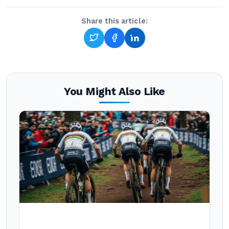
Share this article:
You Might Also Like