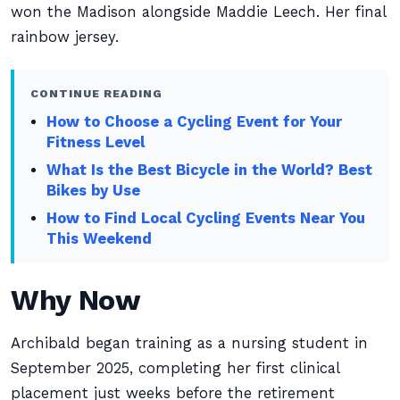
won the Madison alongside Maddie Leech. Her final
rainbow jersey.
CONTINUE READING
How to Choose a Cycling Event for Your
Fitness Level
What Is the Best Bicycle in the World? Best
Bikes by Use
How to Find Local Cycling Events Near You
This Weekend
Why Now
Archibald began training as a nursing student in
September 2025, completing her first clinical
placement just weeks before the retirement