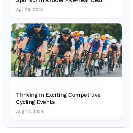
Sponsor in €100M Five-Year Deal
Apr 28, 2026
Thriving in Exciting Competitive
Cycling Events
Aug 17, 2024