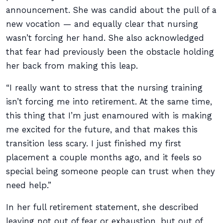
announcement. She was candid about the pull of a
new vocation — and equally clear that nursing
wasn’t forcing her hand. She also acknowledged
that fear had previously been the obstacle holding
her back from making this leap.
“I really want to stress that the nursing training
isn’t forcing me into retirement. At the same time,
this thing that I’m just enamoured with is making
me excited for the future, and that makes this
transition less scary. I just finished my first
placement a couple months ago, and it feels so
special being someone people can trust when they
need help.”
In her full retirement statement, she described
leaving not out of fear or exhaustion, but out of