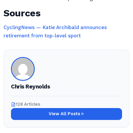
Sources
CyclingNews — Katie Archibald announces
retirement from top-level sport
Chris Reynolds
128 Articles
View All Posts