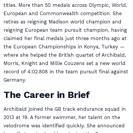
titles. More than 50 medals across Olympic, World,
European and Commonwealth competition. She
retires as reigning Madison world champion and
reigning European team pursuit champion, having
claimed her final medals just three months ago at
the European Championships in Konya, Turkey —
where she helped the British quartet of Archibald,
Morris, Knight and Millie Couzens set a new world
record of 4:02.808 in the team pursuit final against
Germany.
The Career in Brief
Archibald joined the GB track endurance squad in
2013 at 19. A former swimmer, her talent on the
velodrome was identified quickly. She announced