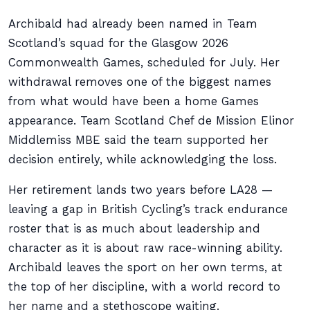
Archibald had already been named in Team
Scotland’s squad for the Glasgow 2026
Commonwealth Games, scheduled for July. Her
withdrawal removes one of the biggest names
from what would have been a home Games
appearance. Team Scotland Chef de Mission Elinor
Middlemiss MBE said the team supported her
decision entirely, while acknowledging the loss.
Her retirement lands two years before LA28 —
leaving a gap in British Cycling’s track endurance
roster that is as much about leadership and
character as it is about raw race-winning ability.
Archibald leaves the sport on her own terms, at
the top of her discipline, with a world record to
her name and a stethoscope waiting.