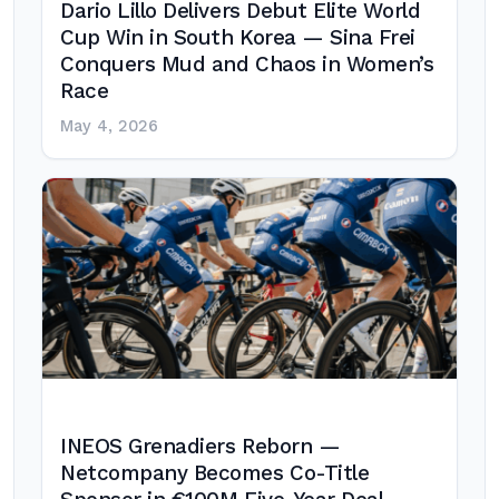
Dario Lillo Delivers Debut Elite World
Cup Win in South Korea — Sina Frei
Conquers Mud and Chaos in Women’s
Race
May 4, 2026
INEOS Grenadiers Reborn —
Netcompany Becomes Co-Title