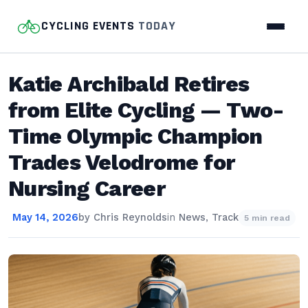
CYCLING EVENTS
TODAY
Katie Archibald Retires
from Elite Cycling — Two-
Time Olympic Champion
Trades Velodrome for
Nursing Career
May 14, 2026
by
Chris Reynolds
in
News
,
Track
5 min read