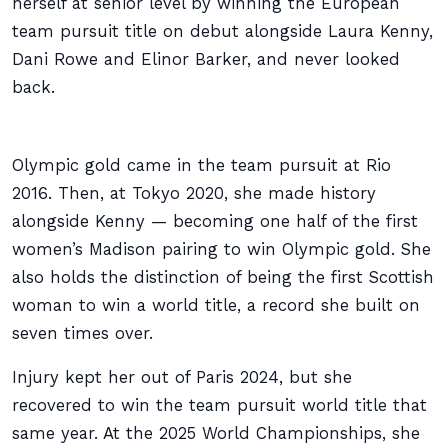
herself at senior level by winning the European
team pursuit title on debut alongside Laura Kenny,
Dani Rowe and Elinor Barker, and never looked
back.
Olympic gold came in the team pursuit at Rio
2016. Then, at Tokyo 2020, she made history
alongside Kenny — becoming one half of the first
women’s Madison pairing to win Olympic gold. She
also holds the distinction of being the first Scottish
woman to win a world title, a record she built on
seven times over.
Injury kept her out of Paris 2024, but she
recovered to win the team pursuit world title that
same year. At the 2025 World Championships, she