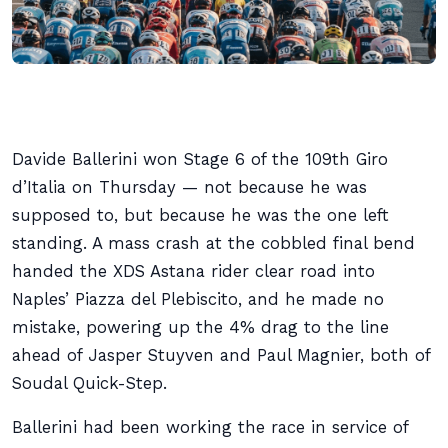
Davide Ballerini won Stage 6 of the 109th Giro
d’Italia on Thursday — not because he was
supposed to, but because he was the one left
standing. A mass crash at the cobbled final bend
handed the XDS Astana rider clear road into
Naples’ Piazza del Plebiscito, and he made no
mistake, powering up the 4% drag to the line
ahead of Jasper Stuyven and Paul Magnier, both of
Soudal Quick-Step.
Ballerini had been working the race in service of