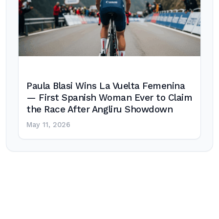
Paula Blasi Wins La Vuelta Femenina
— First Spanish Woman Ever to Claim
the Race After Angliru Showdown
May 11, 2026
Post
navigation