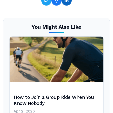
You Might Also Like
How to Join a Group Ride When You
Know Nobody
Apr 2, 2026