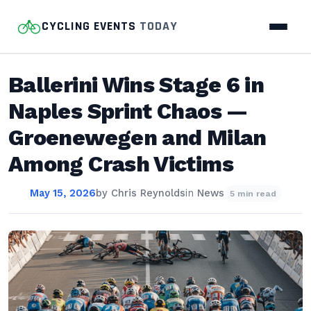
CYCLING EVENTS
TODAY
Ballerini Wins Stage 6 in
Naples Sprint Chaos —
Groenewegen and Milan
Among Crash Victims
May 15, 2026
by
Chris Reynolds
in
News
5 min read