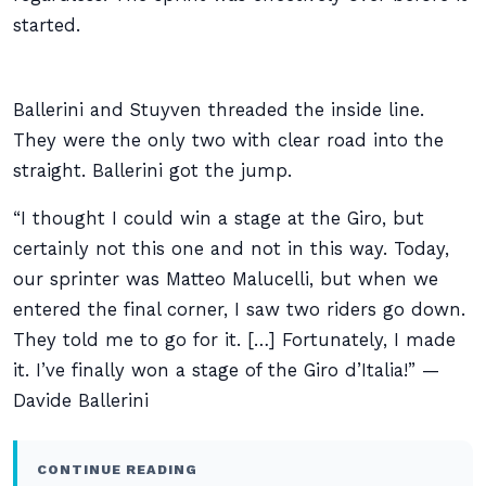
started.
Ballerini and Stuyven threaded the inside line.
They were the only two with clear road into the
straight. Ballerini got the jump.
“I thought I could win a stage at the Giro, but
certainly not this one and not in this way. Today,
our sprinter was Matteo Malucelli, but when we
entered the final corner, I saw two riders go down.
They told me to go for it. […] Fortunately, I made
it. I’ve finally won a stage of the Giro d’Italia!” —
Davide Ballerini
CONTINUE READING