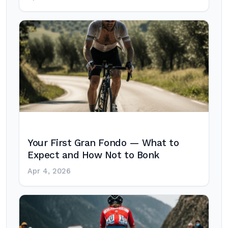
Your First Gran Fondo — What to
Expect and How Not to Bonk
Apr 4, 2026