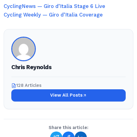
CyclingNews — Giro d’Italia Stage 6 Live
Cycling Weekly — Giro d’Italia Coverage
Chris Reynolds
128 Articles
View All Posts
Share this article: