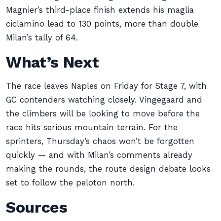
Magnier’s third-place finish extends his maglia
ciclamino lead to 130 points, more than double
Milan’s tally of 64.
What’s Next
The race leaves Naples on Friday for Stage 7, with
GC contenders watching closely. Vingegaard and
the climbers will be looking to move before the
race hits serious mountain terrain. For the
sprinters, Thursday’s chaos won’t be forgotten
quickly — and with Milan’s comments already
making the rounds, the route design debate looks
set to follow the peloton north.
Sources