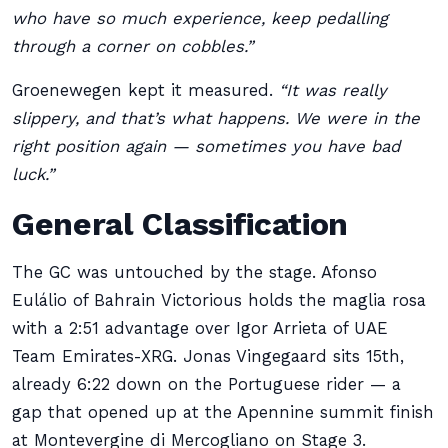
who have so much experience, keep pedalling
through a corner on cobbles.”
Groenewegen kept it measured.
“It was really
slippery, and that’s what happens. We were in the
right position again — sometimes you have bad
luck.”
General Classification
The GC was untouched by the stage. Afonso
Eulálio of Bahrain Victorious holds the maglia rosa
with a 2:51 advantage over Igor Arrieta of UAE
Team Emirates-XRG. Jonas Vingegaard sits 15th,
already 6:22 down on the Portuguese rider — a
gap that opened up at the Apennine summit finish
at Montevergine di Mercogliano on Stage 3.