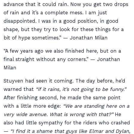
advance that it could rain. Now you get two drops
of rain and it’s a complete mess. I am just
disappointed. I was in a good position, in good
shape, but they try to look for these things for a
bit of hype sometimes.” — Jonathan Milan
“A few years ago we also finished here, but on a
final straight without any corners.” — Jonathan
Milan
Stuyven had seen it coming. The day before, he’d
warned that
“if it rains, it’s not going to be funny.”
After finishing second, he made the same point
with a little more edge:
“We are standing here on a
very wide avenue. What is wrong with that?”
He
also had little sympathy for the riders who crashed
—
“I find it a shame that guys like Elmar and Dylan,