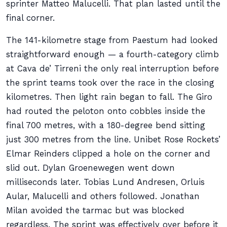
sprinter Matteo Malucelli. That plan lasted until the
final corner.
The 141-kilometre stage from Paestum had looked
straightforward enough — a fourth-category climb
at Cava de’ Tirreni the only real interruption before
the sprint teams took over the race in the closing
kilometres. Then light rain began to fall. The Giro
had routed the peloton onto cobbles inside the
final 700 metres, with a 180-degree bend sitting
just 300 metres from the line. Unibet Rose Rockets’
Elmar Reinders clipped a hole on the corner and
slid out. Dylan Groenewegen went down
milliseconds later. Tobias Lund Andresen, Orluis
Aular, Malucelli and others followed. Jonathan
Milan avoided the tarmac but was blocked
regardless. The sprint was effectively over before it