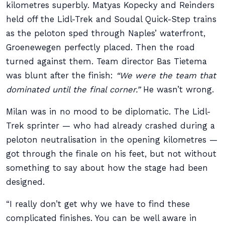
kilometres superbly. Matyas Kopecky and Reinders
held off the Lidl-Trek and Soudal Quick-Step trains
as the peloton sped through Naples’ waterfront,
Groenewegen perfectly placed. Then the road
turned against them. Team director Bas Tietema
was blunt after the finish:
“We were the team that
dominated until the final corner.”
He wasn’t wrong.
Milan was in no mood to be diplomatic. The Lidl-
Trek sprinter — who had already crashed during a
peloton neutralisation in the opening kilometres —
got through the finale on his feet, but not without
something to say about how the stage had been
designed.
“I really don’t get why we have to find these
complicated finishes. You can be well aware in