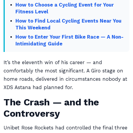
How to Choose a Cycling Event for Your
Fitness Level
How to Find Local Cycling Events Near You
This Weekend
How to Enter Your First Bike Race — A Non-
Intimidating Guide
It’s the eleventh win of his career — and
comfortably the most significant. A Giro stage on
home roads, delivered in circumstances nobody at
XDS Astana had planned for.
The Crash — and the
Controversy
Unibet Rose Rockets had controlled the final three