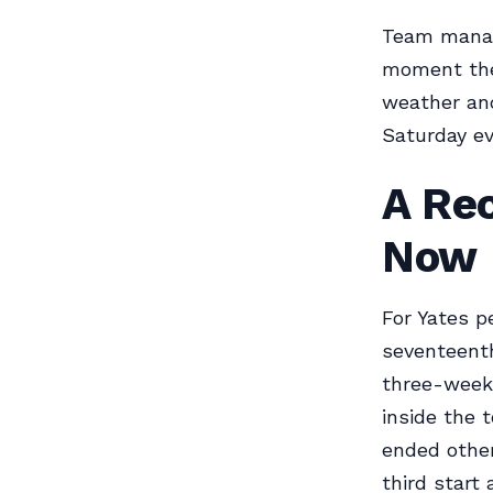
Team manag
moment the
weather and
Saturday ev
A Re
Now
For Yates p
seventeenth
three-week 
inside the 
ended other 
third start