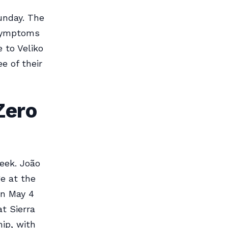
unday. The
 symptoms
 to Veliko
e of their
Zero
eek. João
ge at the
on May 4
at Sierra
ip, with