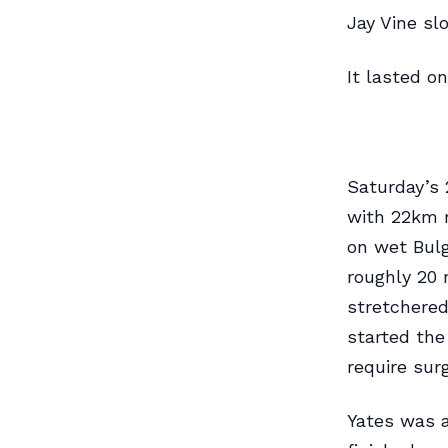
Jay Vine sl
It lasted o
Saturday’s 
with 22km r
on wet Bulg
roughly 20 
stretchered
started the
require sur
Yates was a