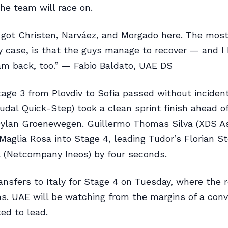
he team will race on.
l got Christen, Narváez, and Morgado here. The mos
ny case, is that the guys manage to recover — and 
m back, too.” — Fabio Baldato, UAE DS
age 3 from Plovdiv to Sofia passed without incident
udal Quick-Step) took a clean sprint finish ahead o
Dylan Groenewegen. Guillermo Thomas Silva (XDS A
 Maglia Rosa into Stage 4, leading Tudor’s Florian S
 (Netcompany Ineos) by four seconds.
ansfers to Italy for Stage 4 on Tuesday, where the 
ns. UAE will be watching from the margins of a conv
ed to lead.