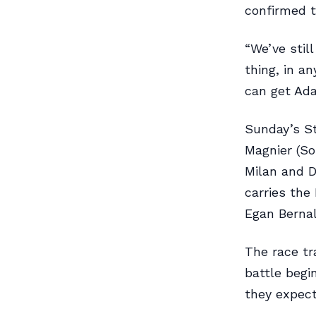
confirmed t
“We’ve stil
thing, in a
can get Ada
Sunday’s St
Magnier (So
Milan and 
carries the
Egan Bernal
The race tr
battle begi
they expect