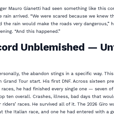
er Mauro Gianetti had seen something like this co
 rain arrived. “We were scared because we knew t
 the rain would make the roads very dangerous,” h
ening. “And this happened.”
cord Unblemished — Unt
ersonally, the abandon stings in a specific way. Thi
 Grand Tour start. His first DNF. Across sixteen pr
races, he had finished every single one — seven o
top ten overall. Crashes, illness, bad days that wou
riders’ races. He survived all of it. The 2026 Giro w
 at the Italian race, and one he had entered with a 