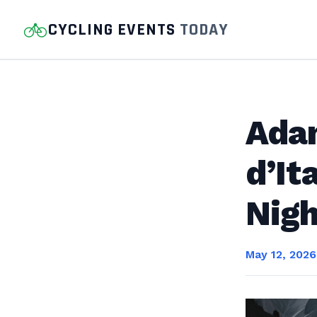
CYCLING EVENTS
TODAY
Ada
d’It
Nigh
May 12, 2026