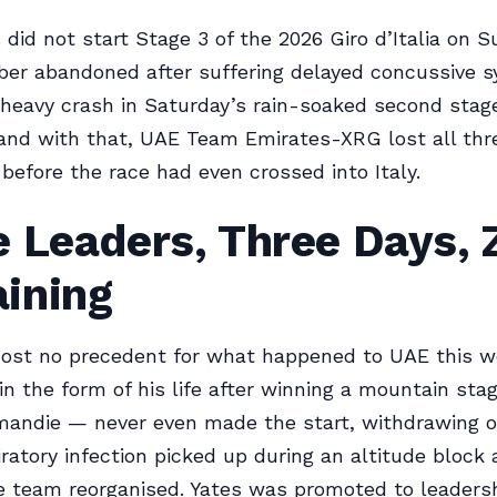
did not start Stage 3 of the 2026 Giro d’Italia on S
mber abandoned after suffering delayed concussive
 heavy crash in Saturday’s rain-soaked second stage
nd with that, UAE Team Emirates-XRG lost all thre
before the race had even crossed into Italy.
 Leaders, Three Days, 
ining
most no precedent for what happened to UAE this w
n the form of his life after winning a mountain sta
mandie — never even made the start, withdrawing 
iratory infection picked up during an altitude block 
 team reorganised. Yates was promoted to leadersh