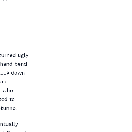
turned ugly
t-hand bend
 took down
was
, who
ted to
otunno.
ntually