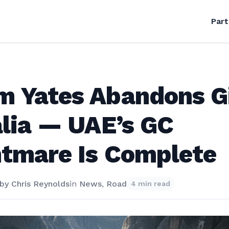
Part
m Yates Abandons G
alia — UAE’s GC
tmare Is Complete
by
Chris Reynolds
in
News
,
Road
4 min read