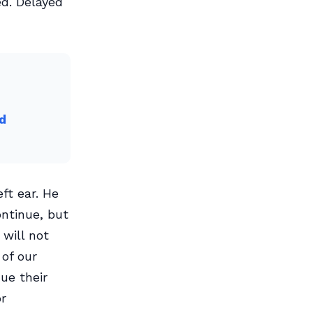
d. Delayed
d
ft ear. He
ontinue, but
will not
 of our
ue their
or