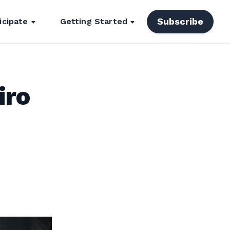
Subscribe
icipate
Getting Started
iro