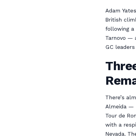
Adam Yates 
British cli
following a
Tarnovo — a
GC leaders 
Three
Rema
There’s al
Almeida — i
Tour de Ro
with a resp
Nevada. The