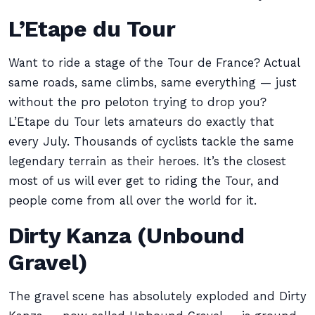
L’Etape du Tour
Want to ride a stage of the Tour de France? Actual
same roads, same climbs, same everything — just
without the pro peloton trying to drop you?
L’Etape du Tour lets amateurs do exactly that
every July. Thousands of cyclists tackle the same
legendary terrain as their heroes. It’s the closest
most of us will ever get to riding the Tour, and
people come from all over the world for it.
Dirty Kanza (Unbound
Gravel)
The gravel scene has absolutely exploded and Dirty