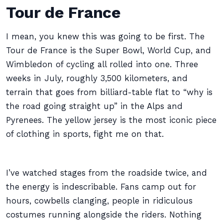
Tour de France
I mean, you knew this was going to be first. The
Tour de France is the Super Bowl, World Cup, and
Wimbledon of cycling all rolled into one. Three
weeks in July, roughly 3,500 kilometers, and
terrain that goes from billiard-table flat to “why is
the road going straight up” in the Alps and
Pyrenees. The yellow jersey is the most iconic piece
of clothing in sports, fight me on that.
I’ve watched stages from the roadside twice, and
the energy is indescribable. Fans camp out for
hours, cowbells clanging, people in ridiculous
costumes running alongside the riders. Nothing