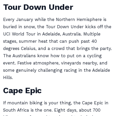
Tour Down Under
Every January while the Northern Hemisphere is
buried in snow, the Tour Down Under kicks off the
UCI World Tour in Adelaide, Australia. Multiple
stages, summer heat that can push past 40
degrees Celsius, and a crowd that brings the party.
The Australians know how to put on a cycling
event. Festive atmosphere, vineyards nearby, and
some genuinely challenging racing in the Adelaide
Hills.
Cape Epic
If mountain biking is your thing, the Cape Epic in
South Africa is the one. Eight days, about 700