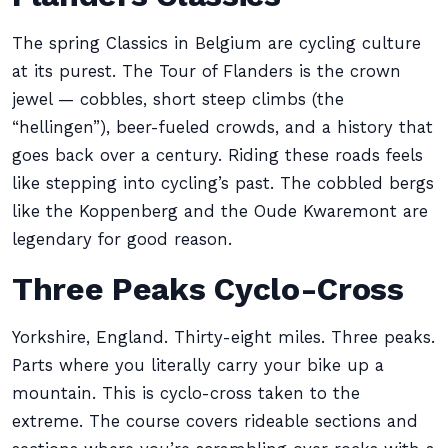
The spring Classics in Belgium are cycling culture
at its purest. The Tour of Flanders is the crown
jewel — cobbles, short steep climbs (the
“hellingen”), beer-fueled crowds, and a history that
goes back over a century. Riding these roads feels
like stepping into cycling’s past. The cobbled bergs
like the Koppenberg and the Oude Kwaremont are
legendary for good reason.
Three Peaks Cyclo-Cross
Yorkshire, England. Thirty-eight miles. Three peaks.
Parts where you literally carry your bike up a
mountain. This is cyclo-cross taken to the
extreme. The course covers rideable sections and