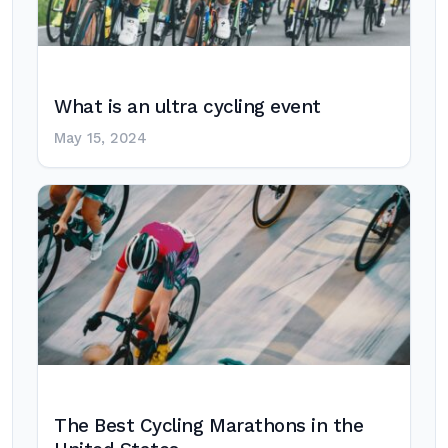
What is an ultra cycling event
May 15, 2024
The Best Cycling Marathons in the