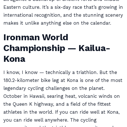
Eastern culture. It’s a six-day race that’s growing in
international recognition, and the stunning scenery
makes it unlike anything else on the calendar.
Ironman World
Championship — Kailua-
Kona
I know, I know — technically a triathlon. But the
180.2-kilometer bike leg at Kona is one of the most
legendary cycling challenges on the planet.
October in Hawaii, searing heat, volcanic winds on
the Queen K highway, and a field of the fittest
athletes in the world. If you can ride well at Kona,
you can ride well anywhere. The cycling