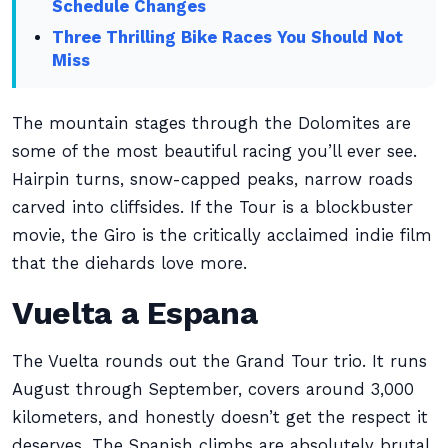
Schedule Changes
Three Thrilling Bike Races You Should Not
Miss
The mountain stages through the Dolomites are
some of the most beautiful racing you’ll ever see.
Hairpin turns, snow-capped peaks, narrow roads
carved into cliffsides. If the Tour is a blockbuster
movie, the Giro is the critically acclaimed indie film
that the diehards love more.
Vuelta a Espana
The Vuelta rounds out the Grand Tour trio. It runs
August through September, covers around 3,000
kilometers, and honestly doesn’t get the respect it
deserves. The Spanish climbs are absolutely brutal