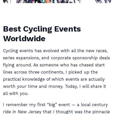
Best Cycling Events
Worldwide
Cycling events has evolved with all the new races,
series expansions, and corporate sponsorship deals
flying around. As someone who has chased start
lines across three continents, I picked up the
practical knowledge of which events are actually
worth your time and money. Today, I will share it
all with you.
I remember my first “big” event — a local century
ride in New Jersey that I thought was the pinnacle