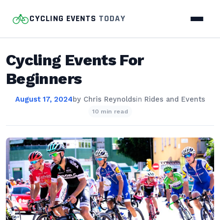
CYCLING EVENTS
TODAY
Cycling Events For
Beginners
August 17, 2024
by
Chris Reynolds
in
Rides and Events
10 min read