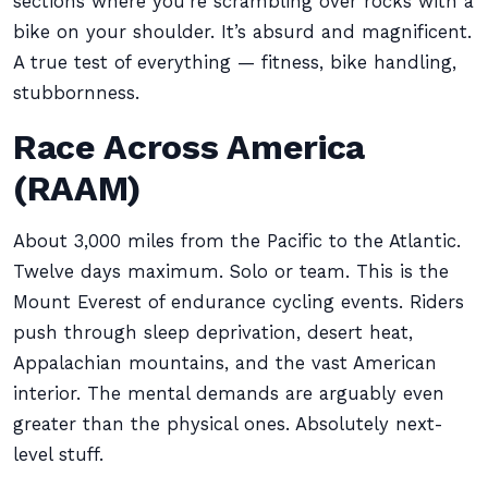
sections where you’re scrambling over rocks with a
bike on your shoulder. It’s absurd and magnificent.
A true test of everything — fitness, bike handling,
stubbornness.
Race Across America
(RAAM)
About 3,000 miles from the Pacific to the Atlantic.
Twelve days maximum. Solo or team. This is the
Mount Everest of endurance cycling events. Riders
push through sleep deprivation, desert heat,
Appalachian mountains, and the vast American
interior. The mental demands are arguably even
greater than the physical ones. Absolutely next-
level stuff.