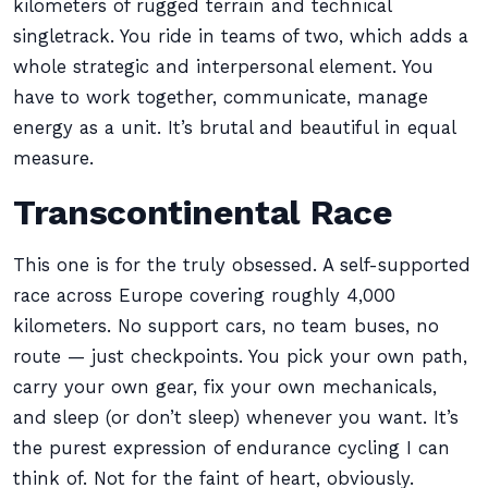
kilometers of rugged terrain and technical
singletrack. You ride in teams of two, which adds a
whole strategic and interpersonal element. You
have to work together, communicate, manage
energy as a unit. It’s brutal and beautiful in equal
measure.
Transcontinental Race
This one is for the truly obsessed. A self-supported
race across Europe covering roughly 4,000
kilometers. No support cars, no team buses, no
route — just checkpoints. You pick your own path,
carry your own gear, fix your own mechanicals,
and sleep (or don’t sleep) whenever you want. It’s
the purest expression of endurance cycling I can
think of. Not for the faint of heart, obviously.