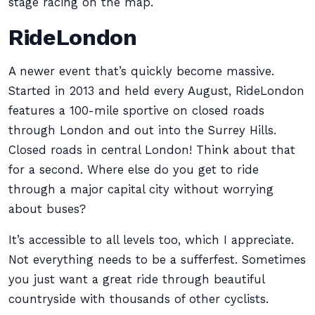
stage racing on the map.
RideLondon
A newer event that’s quickly become massive.
Started in 2013 and held every August, RideLondon
features a 100-mile sportive on closed roads
through London and out into the Surrey Hills.
Closed roads in central London! Think about that
for a second. Where else do you get to ride
through a major capital city without worrying
about buses?
It’s accessible to all levels too, which I appreciate.
Not everything needs to be a sufferfest. Sometimes
you just want a great ride through beautiful
countryside with thousands of other cyclists.