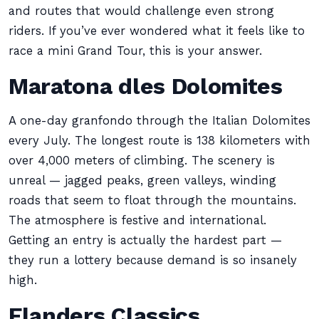
and routes that would challenge even strong
riders. If you’ve ever wondered what it feels like to
race a mini Grand Tour, this is your answer.
Maratona dles Dolomites
A one-day granfondo through the Italian Dolomites
every July. The longest route is 138 kilometers with
over 4,000 meters of climbing. The scenery is
unreal — jagged peaks, green valleys, winding
roads that seem to float through the mountains.
The atmosphere is festive and international.
Getting an entry is actually the hardest part —
they run a lottery because demand is so insanely
high.
Flanders Classics