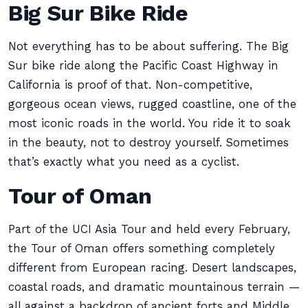
Big Sur Bike Ride
Not everything has to be about suffering. The Big
Sur bike ride along the Pacific Coast Highway in
California is proof of that. Non-competitive,
gorgeous ocean views, rugged coastline, one of the
most iconic roads in the world. You ride it to soak
in the beauty, not to destroy yourself. Sometimes
that’s exactly what you need as a cyclist.
Tour of Oman
Part of the UCI Asia Tour and held every February,
the Tour of Oman offers something completely
different from European racing. Desert landscapes,
coastal roads, and dramatic mountainous terrain —
all against a backdrop of ancient forts and Middle