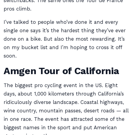
switchbacks. The same ones the Tour de France
pros climb.
I’ve talked to people who’ve done it and every
single one says it’s the hardest thing they’ve ever
done on a bike. But also the most rewarding. It’s
on my bucket list and I’m hoping to cross it off
soon.
Amgen Tour of California
The biggest pro cycling event in the US. Eight
days, about 1,000 kilometers through California’s
ridiculously diverse landscape. Coastal highways,
wine country, mountain passes, desert roads — all
in one race. The event has attracted some of the
biggest names in the sport and put American