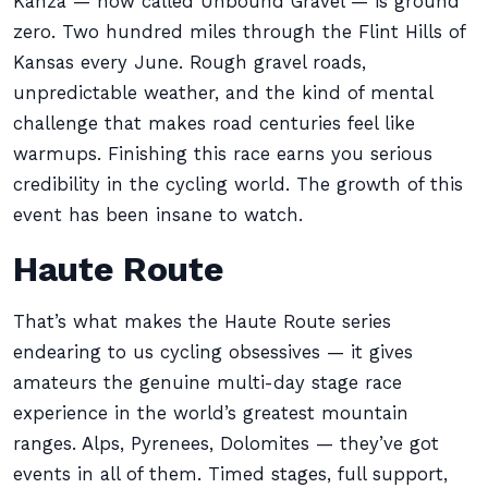
Kanza — now called Unbound Gravel — is ground
zero. Two hundred miles through the Flint Hills of
Kansas every June. Rough gravel roads,
unpredictable weather, and the kind of mental
challenge that makes road centuries feel like
warmups. Finishing this race earns you serious
credibility in the cycling world. The growth of this
event has been insane to watch.
Haute Route
That’s what makes the Haute Route series
endearing to us cycling obsessives — it gives
amateurs the genuine multi-day stage race
experience in the world’s greatest mountain
ranges. Alps, Pyrenees, Dolomites — they’ve got
events in all of them. Timed stages, full support,