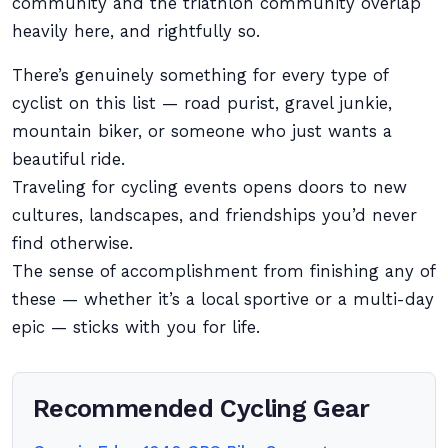
community and the triathlon community overlap
heavily here, and rightfully so.
There’s genuinely something for every type of
cyclist on this list — road purist, gravel junkie,
mountain biker, or someone who just wants a
beautiful ride.
Traveling for cycling events opens doors to new
cultures, landscapes, and friendships you’d never
find otherwise.
The sense of accomplishment from finishing any of
these — whether it’s a local sportive or a multi-day
epic — sticks with you for life.
Recommended Cycling Gear