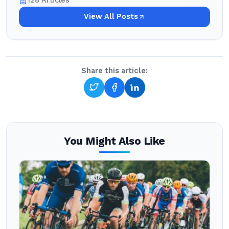
128 Articles
View All Posts
Share this article:
You Might Also Like