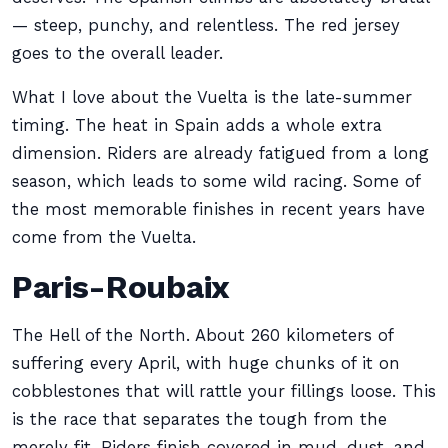
— steep, punchy, and relentless. The red jersey
goes to the overall leader.
What I love about the Vuelta is the late-summer
timing. The heat in Spain adds a whole extra
dimension. Riders are already fatigued from a long
season, which leads to some wild racing. Some of
the most memorable finishes in recent years have
come from the Vuelta.
Paris-Roubaix
The Hell of the North. About 260 kilometers of
suffering every April, with huge chunks of it on
cobblestones that will rattle your fillings loose. This
is the race that separates the tough from the
merely fit. Riders finish covered in mud, dust, and