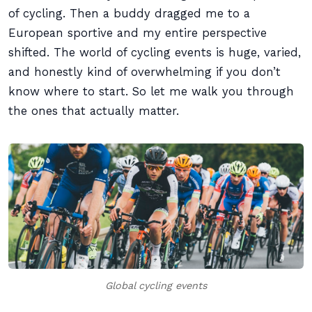
of cycling. Then a buddy dragged me to a
European sportive and my entire perspective
shifted. The world of cycling events is huge, varied,
and honestly kind of overwhelming if you don’t
know where to start. So let me walk you through
the ones that actually matter.
Global cycling events