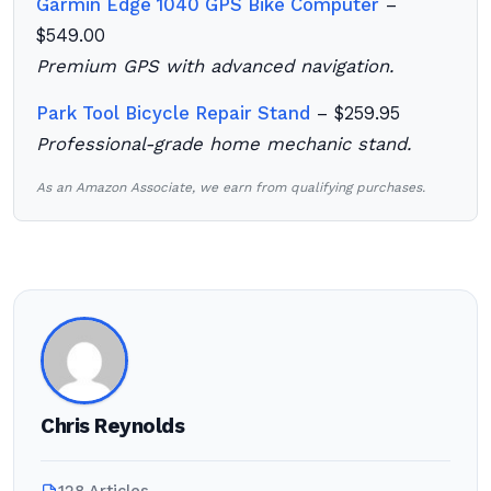
Garmin Edge 1040 GPS Bike Computer
–
$549.00
Premium GPS with advanced navigation.
Park Tool Bicycle Repair Stand
– $259.95
Professional-grade home mechanic stand.
As an Amazon Associate, we earn from qualifying purchases.
Chris Reynolds