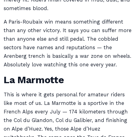
sometimes blood.
A Paris-Roubaix win means something different
than any other victory. It says you can suffer more
than anyone else and still pedal. The cobbled
sectors have names and reputations — the
Arenberg trench is basically a war zone on wheels.
Absolutely love watching this one every year.
La Marmotte
This is where it gets personal for amateur riders
like most of us. La Marmotte is a sportive in the
French Alps every July — 174 kilometers through
the Col du Glandon, Col du Galibier, and finishing
on Alpe d’Huez. Yes, those Alpe d’Huez