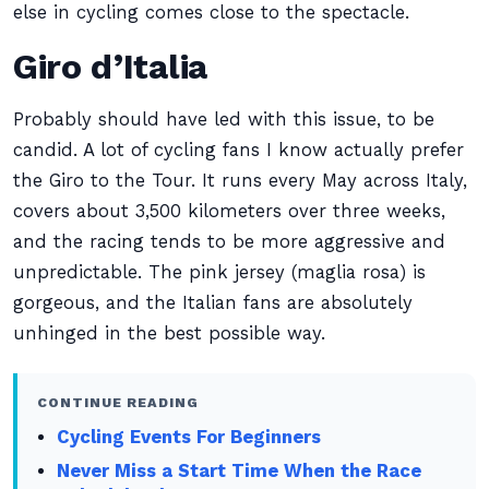
else in cycling comes close to the spectacle.
Giro d’Italia
Probably should have led with this issue, to be
candid. A lot of cycling fans I know actually prefer
the Giro to the Tour. It runs every May across Italy,
covers about 3,500 kilometers over three weeks,
and the racing tends to be more aggressive and
unpredictable. The pink jersey (maglia rosa) is
gorgeous, and the Italian fans are absolutely
unhinged in the best possible way.
CONTINUE READING
Cycling Events For Beginners
Never Miss a Start Time When the Race