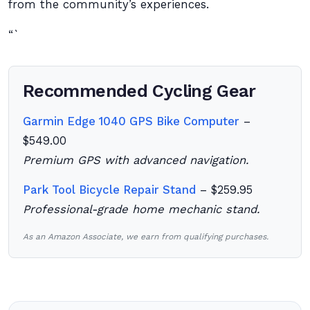
from the community’s experiences.
“`
Recommended Cycling Gear
Garmin Edge 1040 GPS Bike Computer
–
$549.00
Premium GPS with advanced navigation.
Park Tool Bicycle Repair Stand
– $259.95
Professional-grade home mechanic stand.
As an Amazon Associate, we earn from qualifying purchases.