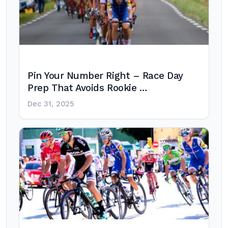
Pin Your Number Right – Race Day
Prep That Avoids Rookie …
Dec 31, 2025