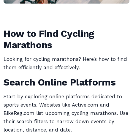
How to Find Cycling
Marathons
Looking for cycling marathons? Here’s how to find
them efficiently and effectively.
Search Online Platforms
Start by exploring online platforms dedicated to
sports events. Websites like Active.com and
BikeReg.com list upcoming cycling marathons. Use
their search filters to narrow down events by
location, distance, and date.