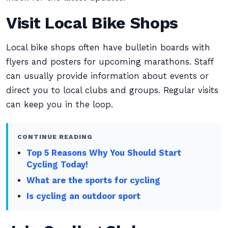
Visit Local Bike Shops
Local bike shops often have bulletin boards with
flyers and posters for upcoming marathons. Staff
can usually provide information about events or
direct you to local clubs and groups. Regular visits
can keep you in the loop.
CONTINUE READING
Top 5 Reasons Why You Should Start
Cycling Today!
What are the sports for cycling
Is cycling an outdoor sport