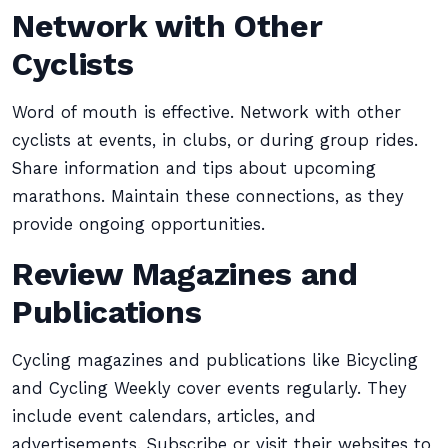
Network with Other
Cyclists
Word of mouth is effective. Network with other
cyclists at events, in clubs, or during group rides.
Share information and tips about upcoming
marathons. Maintain these connections, as they
provide ongoing opportunities.
Review Magazines and
Publications
Cycling magazines and publications like Bicycling
and Cycling Weekly cover events regularly. They
include event calendars, articles, and
advertisements. Subscribe or visit their websites to