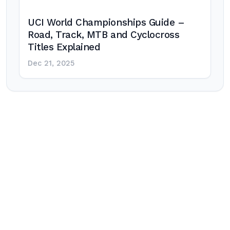
UCI World Championships Guide –
Road, Track, MTB and Cyclocross
Titles Explained
Dec 21, 2025
Post
navigation