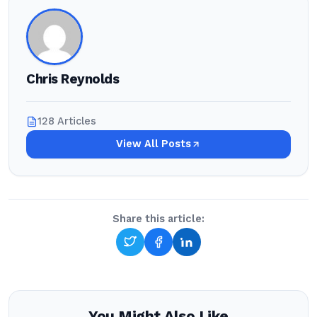
Chris Reynolds
128 Articles
View All Posts
Share this article:
You Might Also Like