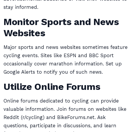
stay informed.
Monitor Sports and News
Websites
Major sports and news websites sometimes feature
cycling events. Sites like ESPN and BBC Sport
occasionally cover marathon information. Set up
Google Alerts to notify you of such news.
Utilize Online Forums
Online forums dedicated to cycling can provide
valuable information. Join forums on websites like
Reddit (r/cycling) and BikeForums.net. Ask
questions, participate in discussions, and learn