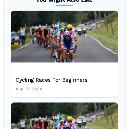
Cycling Races For Beginners
Aug 17, 2024