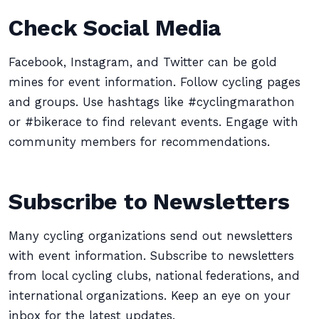
Check Social Media
Facebook, Instagram, and Twitter can be gold
mines for event information. Follow cycling pages
and groups. Use hashtags like #cyclingmarathon
or #bikerace to find relevant events. Engage with
community members for recommendations.
Subscribe to Newsletters
Many cycling organizations send out newsletters
with event information. Subscribe to newsletters
from local cycling clubs, national federations, and
international organizations. Keep an eye on your
inbox for the latest updates.