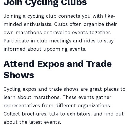
Join Cycling Clubs
Joining a cycling club connects you with like-
minded enthusiasts. Clubs often organize their
own marathons or travel to events together.
Participate in club meetings and rides to stay
informed about upcoming events.
Attend Expos and Trade
Shows
Cycling expos and trade shows are great places to
learn about marathons. These events gather
representatives from different organizations.
Collect brochures, talk to exhibitors, and find out
about the latest events.