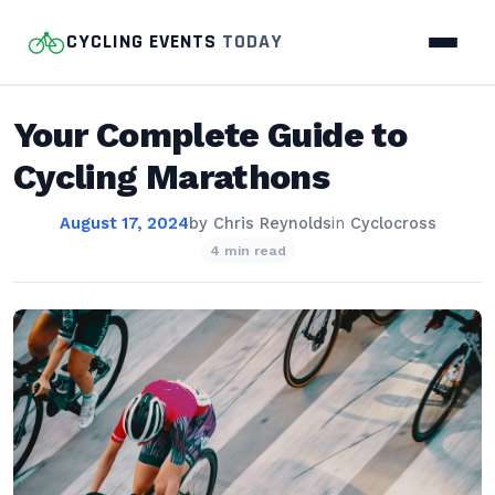
CYCLING EVENTS
TODAY
Your Complete Guide to
Cycling Marathons
August 17, 2024
by
Chris Reynolds
in
Cyclocross
4 min read