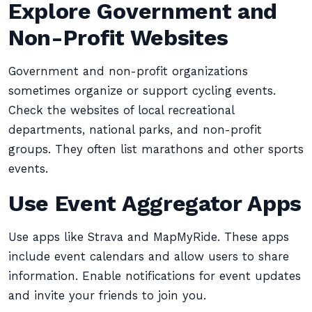
Explore Government and
Non-Profit Websites
Government and non-profit organizations
sometimes organize or support cycling events.
Check the websites of local recreational
departments, national parks, and non-profit
groups. They often list marathons and other sports
events.
Use Event Aggregator Apps
Use apps like Strava and MapMyRide. These apps
include event calendars and allow users to share
information. Enable notifications for event updates
and invite your friends to join you.